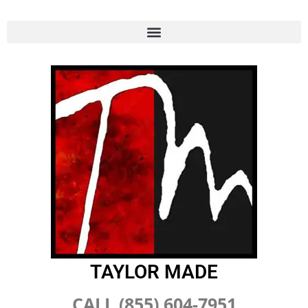
TAYLOR MADE
CALL (855) 604-7951