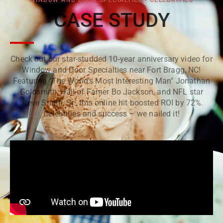
WINDOW AND DOOR SPECIALTIES - CELEBRITIES
CASE STUDY
Check out our star-studded 10-year anniversary video for
Window and Door Specialties near Fort Bragg, NC!
Featuring "The World's Most Interesting Man" Jonathan
Goldsmith, Hall of Famer Bo Jackson, and NFL star
Steve Smith, Sr., this online hit boosted ROI by 72%.
Celebrities and success – we nailed it!