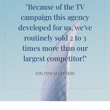
"Because of the TV
campaign this agency
developed for us, we've
routinely sold 2 to 3
times more than our
largest competitor!"
COLTON MATTRESS