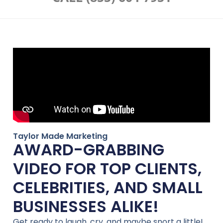
Taylor Made Marketing
AWARD-GRABBING
VIDEO FOR TOP CLIENTS,
CELEBRITIES, AND SMALL
BUSINESSES ALIKE!
Get ready to laugh, cry, and maybe snort a little!