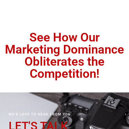
See How Our
Marketing Dominance
Obliterates the
Competition!
WE'D LOVE TO HEAR FROM YOU
LET'S TALK