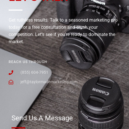
Get ruthless results. Talk to a seasoned marketing pro
today for a free consultation and crush your
competition. Let’s see if you’re ready to dominate the
market.
REACH US THROUGH
(855) 604-7951
jeff@taylormademarketing.com
Send Us A Message