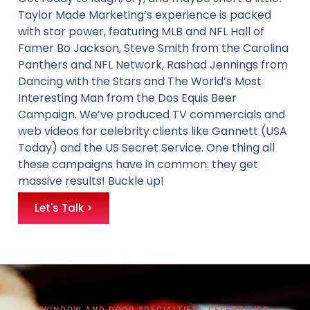
Taylor Made Marketing’s experience is packed
with star power, featuring MLB and NFL Hall of
Famer Bo Jackson, Steve Smith from the Carolina
Panthers and NFL Network, Rashad Jennings from
Dancing with the Stars and The World’s Most
Interesting Man from the Dos Equis Beer
Campaign. We’ve produced TV commercials and
web videos for celebrity clients like Gannett (USA
Today) and the US Secret Service. One thing all
these campaigns have in common: they get
massive results! Buckle up!
Let's Talk >