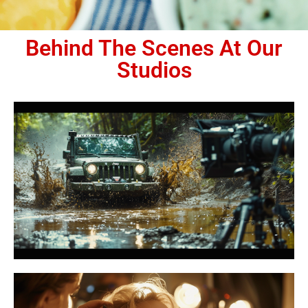
Behind The Scenes At Our
Studios