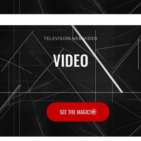
TELEVISION,WEB VIDEO
VIDEO
SEE THE MAGIC!