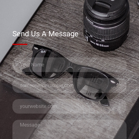
Send Us A Message