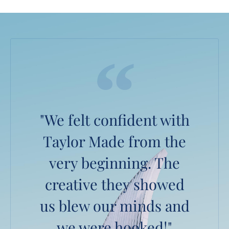
"We felt confident with
Taylor Made from the
very beginning. The
creative they showed
us blew our minds and
we were hooked!"