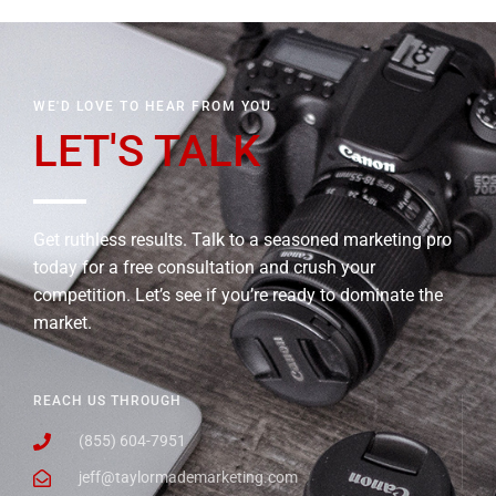
WE'D LOVE TO HEAR FROM YOU
LET'S TALK
Get ruthless results. Talk to a seasoned marketing pro
today for a free consultation and crush your
competition. Let’s see if you’re ready to dominate the
market.
REACH US THROUGH
(855) 604-7951
jeff@taylormademarketing.com