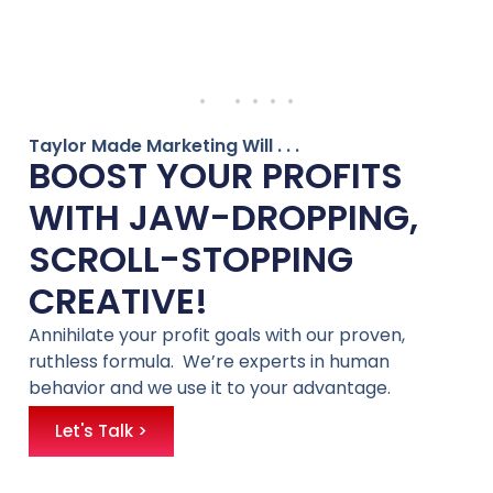
Taylor Made Marketing Will . . .
BOOST YOUR PROFITS
WITH JAW-DROPPING,
SCROLL-STOPPING
CREATIVE!
Annihilate your profit goals with our proven,
ruthless formula. We’re experts in human
behavior and we use it to your advantage.
Let's Talk >