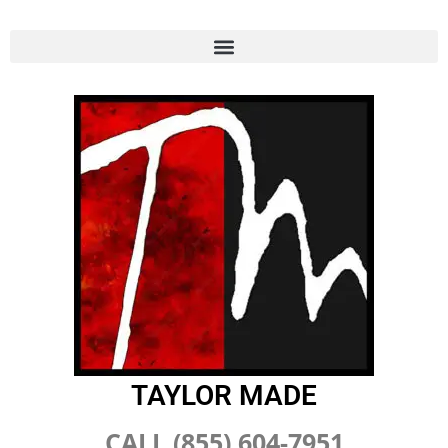
TAYLOR MADE
CALL (855) 604-7951