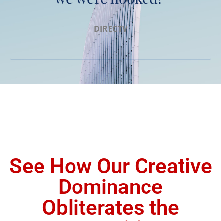
DIRECTV
See How Our Creative
Dominance
Obliterates the