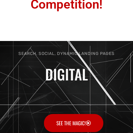
Competition!
SEARCH, SOCIAL, DYNAMIC LANDING PAGES
DIGITAL
SEE THE MAGIC!